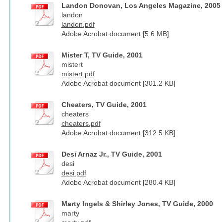
Landon Donovan, Los Angeles Magazine, 2005
landon
landon.pdf
Adobe Acrobat document [5.6 MB]
Mister T, TV Guide, 2001
mistert
mistert.pdf
Adobe Acrobat document [301.2 KB]
Cheaters, TV Guide, 2001
cheaters
cheaters.pdf
Adobe Acrobat document [312.5 KB]
Desi Arnaz Jr., TV Guide, 2001
desi
desi.pdf
Adobe Acrobat document [280.4 KB]
Marty Ingels & Shirley Jones, TV Guide, 2000
marty