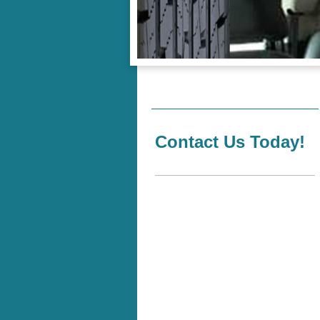
Contact Us Today!