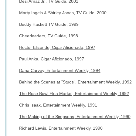
Desi Arnaz Jr., TV Guide, 2001
Marty Ingels & Shirley Jones, TV Guide, 2000
Buddy Hackett TV Guide, 1999
Cheerleaders, TV Guide, 1998
Hector Elizondo, Cigar Aficionado, 1997
Paul Anka, Cigar Aficionado, 1997
Dana Carvey, Entertainment Weekly, 1994
Behind the Scenes at "Studs", Entertainment Weekly, 1992
The Rose Bowl Flea Market, Entertainment Weekly, 1992
Chris Isaak, Entertainment Weekly, 1991
The Making of the Simpsons, Entertainment Weekly, 1990
Richard Lewis, Entertainment Weekly, 1990