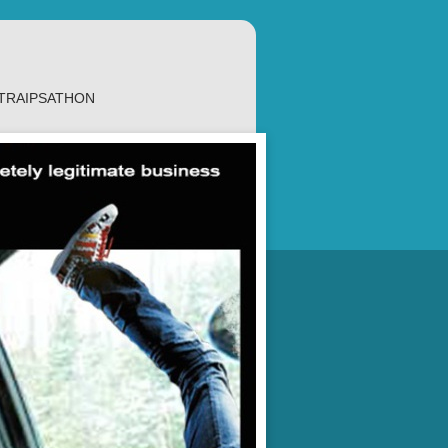
TRAIPSATHON