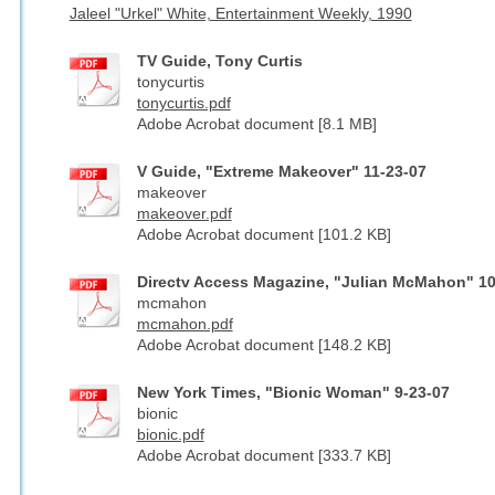
Jaleel "Urkel" White, Entertainment Weekly, 1990
TV Guide, Tony Curtis
tonycurtis
tonycurtis.pdf
Adobe Acrobat document [8.1 MB]
V Guide, "Extreme Makeover" 11-23-07
makeover
makeover.pdf
Adobe Acrobat document [101.2 KB]
Directv Access Magazine, "Julian McMahon" 10
mcmahon
mcmahon.pdf
Adobe Acrobat document [148.2 KB]
New York Times, "Bionic Woman" 9-23-07
bionic
bionic.pdf
Adobe Acrobat document [333.7 KB]