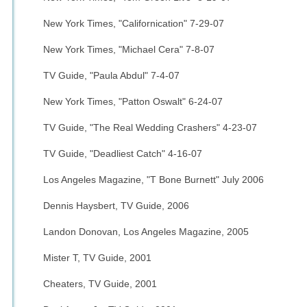
New York Times, "Californication" 7-29-07
New York Times, "Michael Cera" 7-8-07
TV Guide, "Paula Abdul" 7-4-07
New York Times, "Patton Oswalt" 6-24-07
TV Guide, "The Real Wedding Crashers" 4-23-07
TV Guide, "Deadliest Catch" 4-16-07
Los Angeles Magazine, "T Bone Burnett" July 2006
Dennis Haysbert, TV Guide, 2006
Landon Donovan, Los Angeles Magazine, 2005
Mister T, TV Guide, 2001
Cheaters, TV Guide, 2001