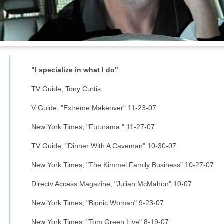
"I specialize in what I do"
TV Guide, Tony Curtis
V Guide, "Extreme Makeover" 11-23-07
New York Times, "Futurama." 11-27-07
TV Guide, "Dinner With A Caveman" 10-30-07
New York Times, "The Kimmel Family Business" 10-27-07
Directv Access Magazine, "Julian McMahon" 10-07
New York Times, "Bionic Woman" 9-23-07
New York Times, "Tom Green Live" 8-19-07