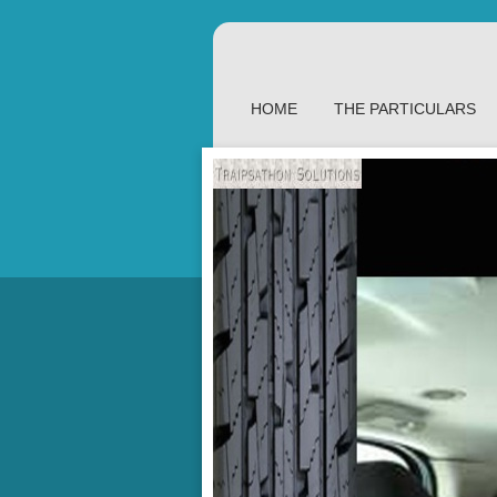
HOME
THE PARTICULARS