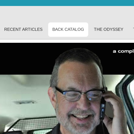
RECENT ARTICLES
BACK CATALOG
THE ODYSSEY