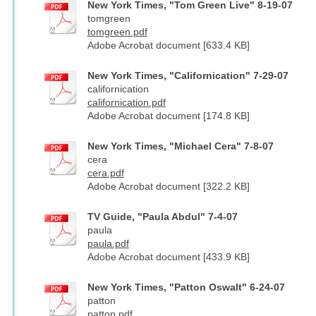
New York Times, "Tom Green Live" 8-19-07
tomgreen
tomgreen.pdf
Adobe Acrobat document [633.4 KB]
New York Times, "Californication" 7-29-07
californication
californication.pdf
Adobe Acrobat document [174.8 KB]
New York Times, "Michael Cera" 7-8-07
cera
cera.pdf
Adobe Acrobat document [322.2 KB]
TV Guide, "Paula Abdul" 7-4-07
paula
paula.pdf
Adobe Acrobat document [433.9 KB]
New York Times, "Patton Oswalt" 6-24-07
patton
patton.pdf