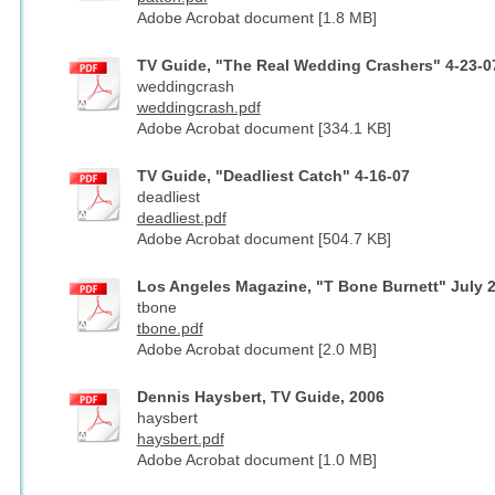
Adobe Acrobat document [1.8 MB]
TV Guide, "The Real Wedding Crashers" 4-23-0
weddingcrash
weddingcrash.pdf
Adobe Acrobat document [334.1 KB]
TV Guide, "Deadliest Catch" 4-16-07
deadliest
deadliest.pdf
Adobe Acrobat document [504.7 KB]
Los Angeles Magazine, "T Bone Burnett" July 
tbone
tbone.pdf
Adobe Acrobat document [2.0 MB]
Dennis Haysbert, TV Guide, 2006
haysbert
haysbert.pdf
Adobe Acrobat document [1.0 MB]