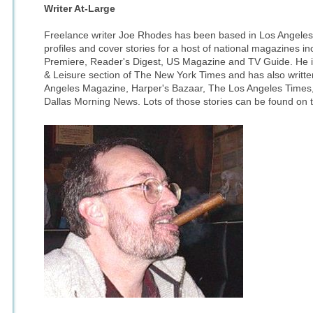
Writer At-Large
Freelance writer Joe Rhodes has been based in Los Angeles
profiles and cover stories for a host of national magazines i
Premiere, Reader's Digest, US Magazine and TV Guide. He is 
& Leisure section of The New York Times and has also written
Angeles Magazine, Harper's Bazaar, The Los Angeles Times
Dallas Morning News. Lots of those stories can be found on t