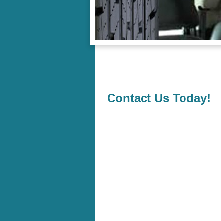
Contact Us Today!