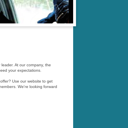
y leader. At our company, the
ceed your expectations.
ffer? Use our website to get
 members. We're looking forward