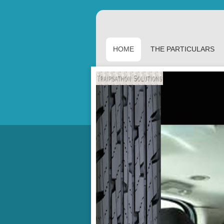
HOME
THE PARTICULARS