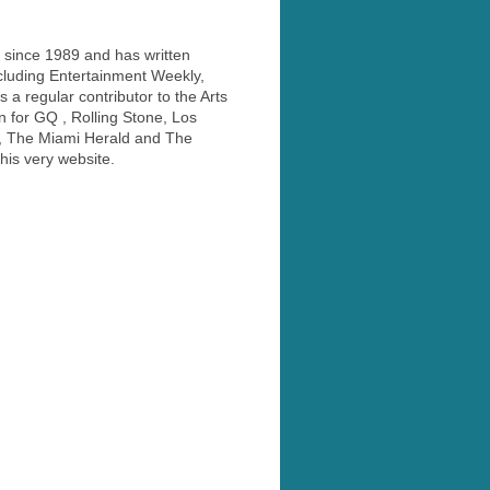
 since 1989 and has written
ncluding Entertainment Weekly,
a regular contributor to the Arts
 for GQ , Rolling Stone, Los
, The Miami Herald and The
his very website.