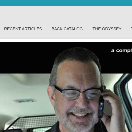
RECENT ARTICLES
BACK CATALOG
THE ODYSSEY