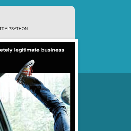
TRAIPSATHON