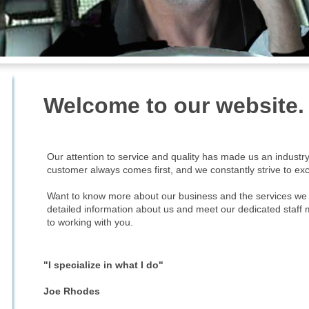
Welcome to our website.
Our attention to service and quality has made us an industr
customer always comes first, and we constantly strive to ex
Want to know more about our business and the services we o
detailed information about us and meet our dedicated staff
to working with you.
"I specialize in what I do"
Joe Rhodes